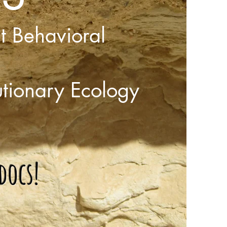
ct Behavioral
utionary Ecology
docs!