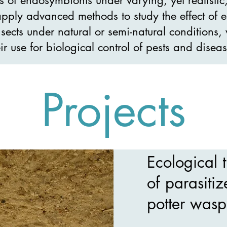
pply advanced methods to study the effect of
nsects under natural or semi-natural conditions
eir use for biological control of pests and diseas
Projects
Ecological t
of parasitiz
potter wasp