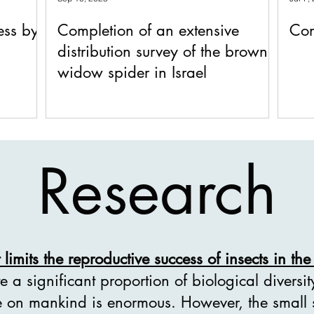
ess by
Completion of an extensive
Con
distribution survey of the brown
widow spider in Israel
Research
limits the reproductive success of insects in the 
ute a significant proportion of biological diversi
ce on mankind is enormous. However, the small