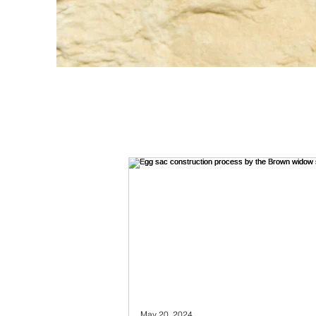
May 20, 2024