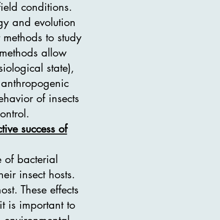
field conditions.
ogy and evolution
t methods to study
e methods allow
iological state),
d anthropogenic
havior of insects
ontrol.
tive success of
 of bacterial
ir insect hosts.
ost. These effects
t is important to
c, environmental