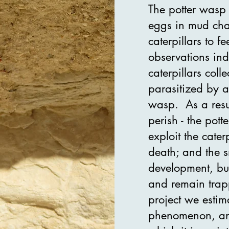
The potter was
eggs in mud cha
caterpillars to f
observations ind
caterpillars col
parasitized by a
wasp. As a result
perish - the pot
exploit the cate
death; and the s
development, bu
and remain trapp
project we estima
phenomenon, an