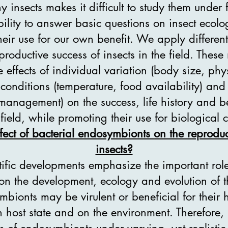
 insects makes it difficult to study them under 
ability to answer basic questions on insect ecol
eir use for our own benefit. We apply differen
reproductive success of insects in the field. Thes
e effects of individual variation (body size, phys
conditions (temperature, food availability) an
 management) on the success, life history and be
 field, while promoting their use for biological c
fect of bacterial endosymbionts on the reproduc
insects?
tific developments emphasize the important role
n the development, ecology and evolution of the
bionts may be virulent or beneficial for their h
host state and on the environment. Therefore, i
ts of endosymbionts under varying, yet realisti