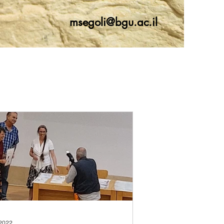
msegoli@bgu.ac.il
 2022