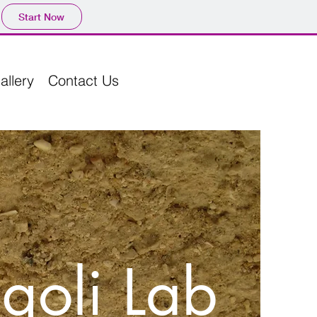
Start Now
allery
Contact Us
goli Lab