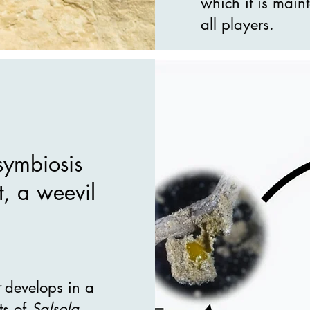
which it is maint
all players.
symbiosis
t, a weevil
develops in a
ts of
Salsola