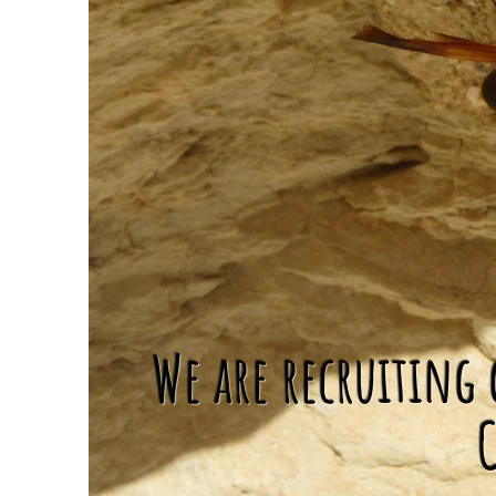
We are recruiting 