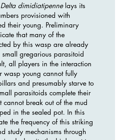
p
Delta dimidiatipenne
lays its
mbers provisioned with
eed their young. Preliminary
icate that many of the
lected by this wasp are already
 small gregarious parasitoid
, all players in the interaction
ter wasp young cannot fully
rpillars and presumably starve to
mall parasitoids complete their
t cannot break out of the mud
ed in the sealed pot. In this
te the frequency of this striking
d study mechanisms through