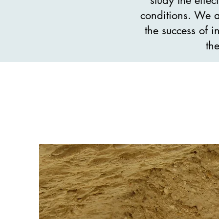
conditions. We a
the success of i
th