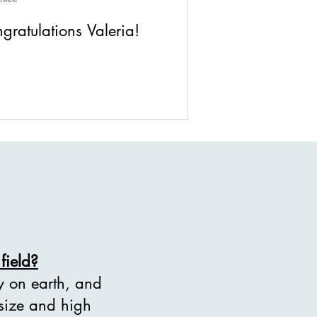
gratulations Valeria!
field?
ty on earth, and
 size and high