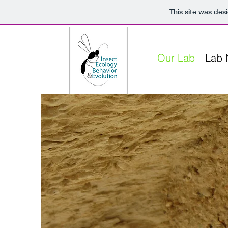
This site was des
Our Lab
Lab 