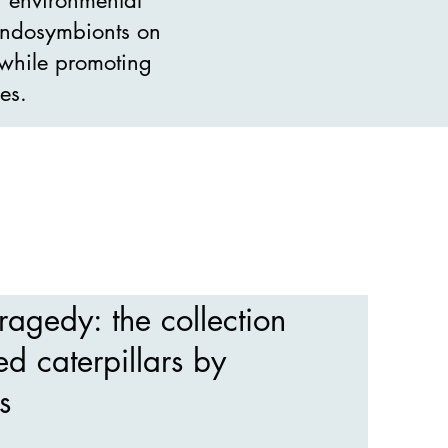
 endosymbionts on
, while promoting
es.
ragedy: the collection
ed caterpillars by
s