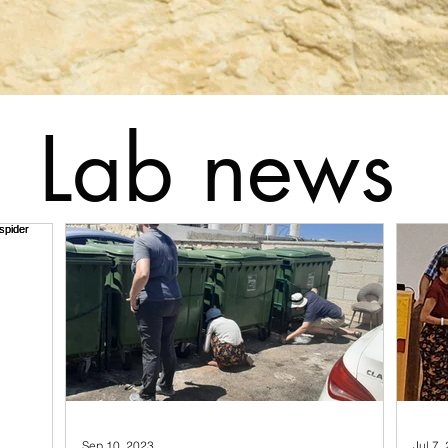
Lab news
Sep 10, 2023
Jul 7,