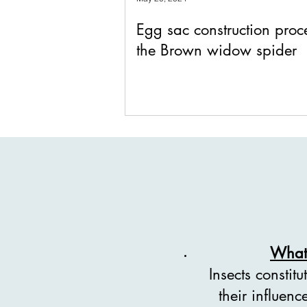
Egg sac construction proc
the Brown widow spider
What 
Insects constit
their influen