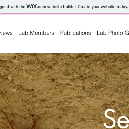
igned with the
.com
website builder. Create your website today.
News
Lab Members
Publications
Lab Photo G
Se