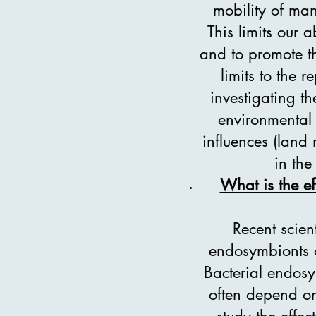
mobility of many
This limits our 
and to promote th
limits to the 
investigating th
environmental 
influences (land
in the
What is the ef
Recent scien
endosymbionts o
Bacterial endosym
often depend on 
study the effec