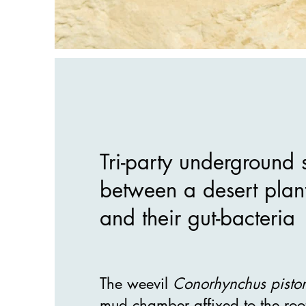
Tri-party underground 
between a desert plan
and their gut-bacteria
The weevil
Conorhynchus pistor
mud chamber affixed to the roo