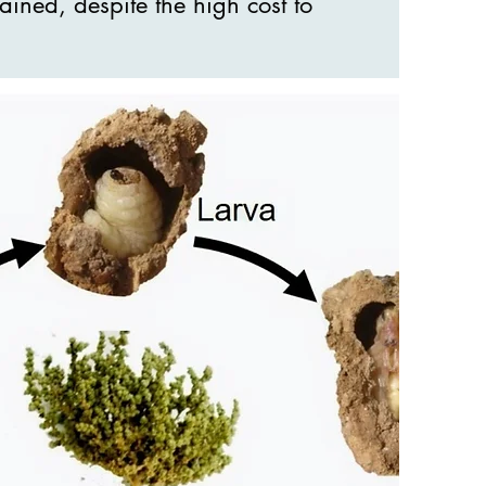
ained, despite the high cost to